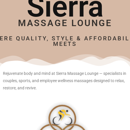
Sierra
MASSAGE LOUNGE
ERE QUALITY, STYLE & AFFORDABIL
MEETS
Rejuvenate body and mind at Sierra Massage Lounge — specialists in
couples, sports, and employee wellness massages designed to relax,
restore, and revive.